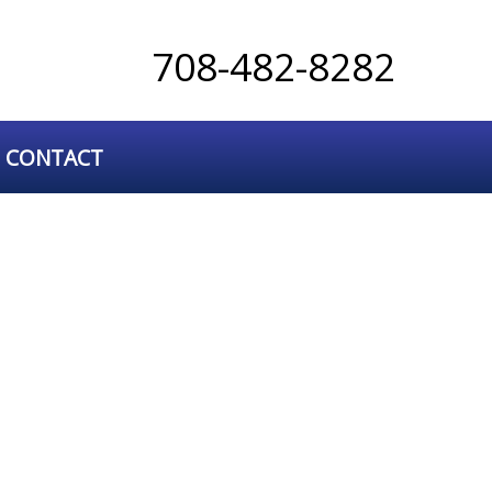
708-482-8282
CONTACT