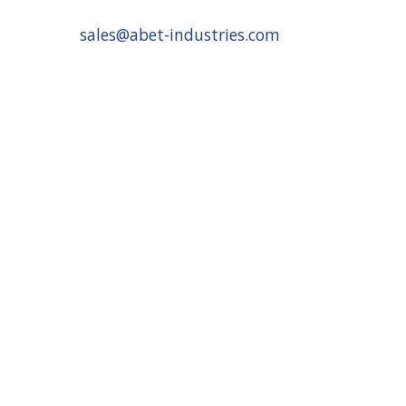
sales@abet-industries.com