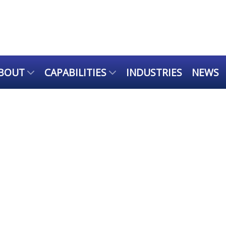
BOUT
CAPABILITIES
INDUSTRIES
NEWS