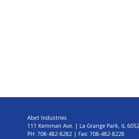
Abet Industries
111 Kemman Ave. | La Grange Park, IL 605
PH: 708-482-8282 | Fax: 708-482-8228