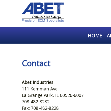
HOME
A
Contact
Abet Industries
111 Kemman Ave.
La Grange Park, IL 60526-6007
708-482-8282
Fax: 708-482-8228