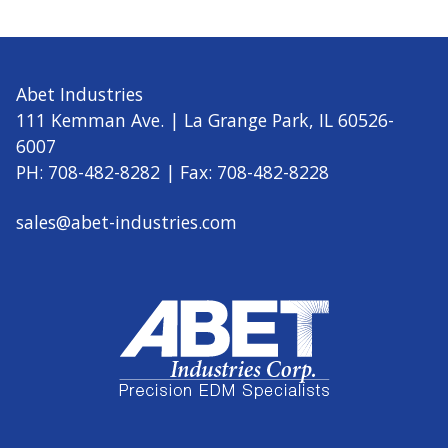
Abet Industries
111 Kemman Ave. | La Grange Park, IL 60526-
6007
PH: 708-482-8282 | Fax: 708-482-8228
sales@abet-industries.com