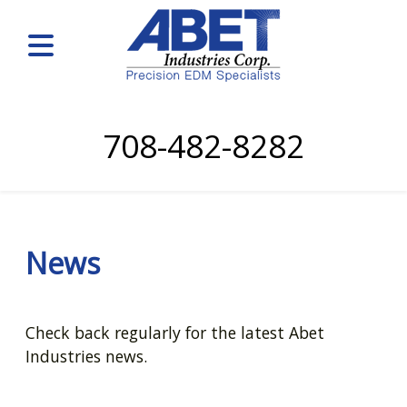
708-482-8282
News
Check back regularly for the latest Abet
Industries news.